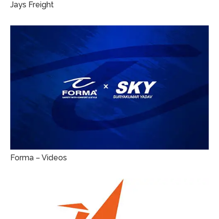
Jays Freight
Forma – Videos