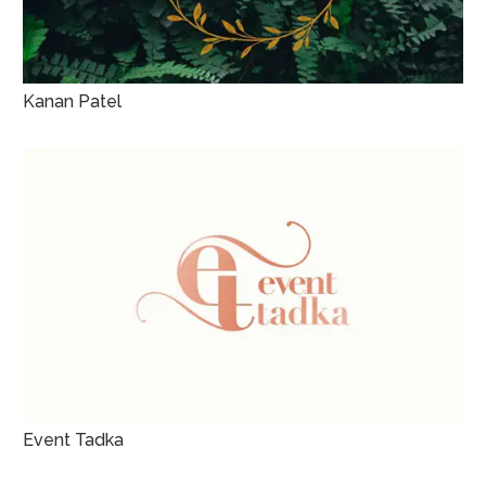
Kanan Patel
Event Tadka