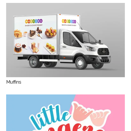
Muffins