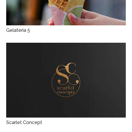
Gelateria 5
Scarlet Concept