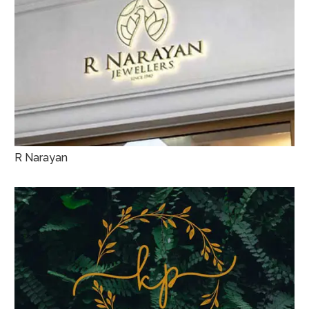
R Narayan