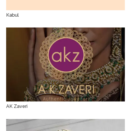
Kabul
AK Zaveri