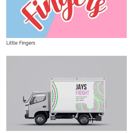
Little Fingers