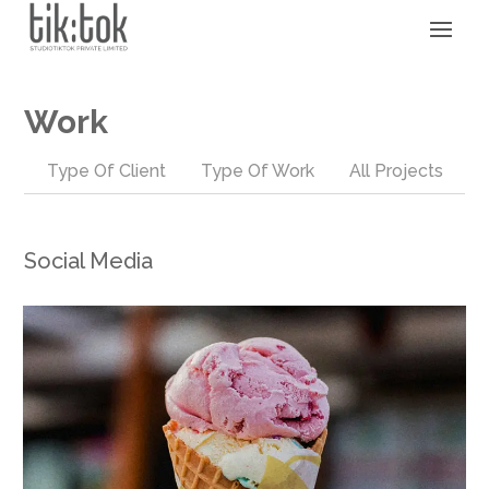
Work
Type Of Client
Type Of Work
All Projects
Social Media