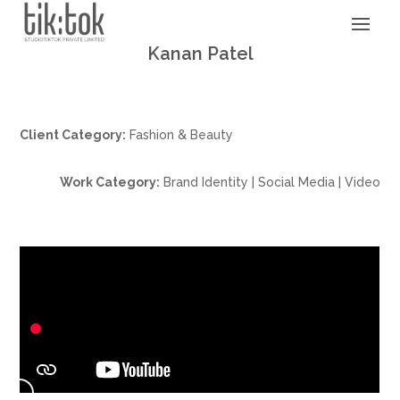
Kanan Patel
Client Category:
Fashion & Beauty
Work Category:
Brand Identity | Social Media | Video