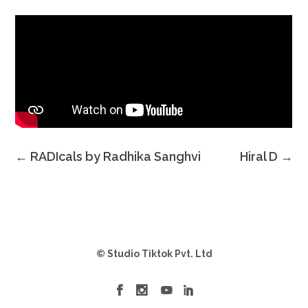
←
RADIcals by Radhika Sanghvi
Hiral D
→
© Studio Tiktok Pvt. Ltd



