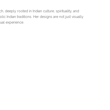
 deeply rooted in Indian culture, spirituality, and
c Indian traditions. Her designs are not just visually
tual experience.