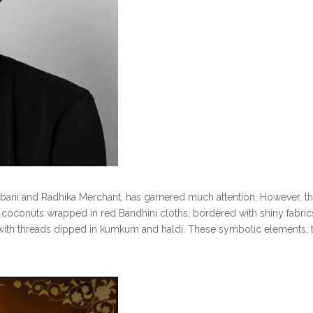
bani and Radhika Merchant, has garnered much attention. However, t
dry coconuts wrapped in red Bandhini cloths, bordered with shiny fabric
 with threads dipped in kumkum and haldi. These symbolic elements, ty