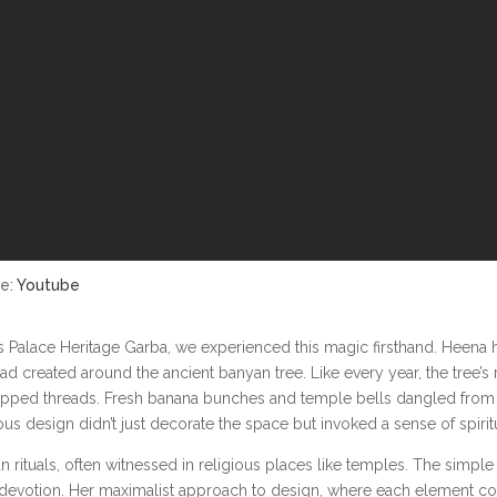
ce:
Youtube
las Palace Heritage Garba, we experienced this magic firsthand. Heena
 had created around the ancient banyan tree. Like every year, the tre
ipped threads. Fresh banana bunches and temple bells dangled from 
 design didn’t just decorate the space but invoked a sense of spiritua
rituals, often witnessed in religious places like temples. The simple a
devotion. Her maximalist approach to design, where each element contri