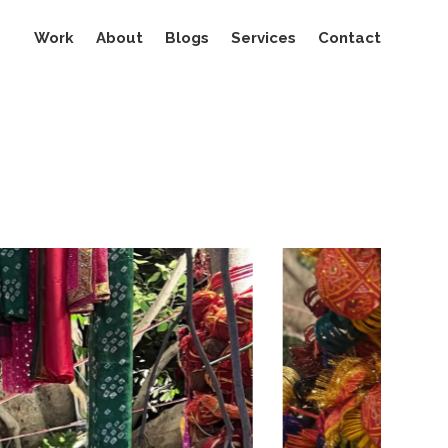
Work
About
Blogs
Services
Contact