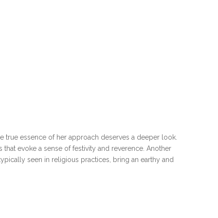
he true essence of her approach deserves a deeper look.
s that evoke a sense of festivity and reverence. Another
pically seen in religious practices, bring an earthy and