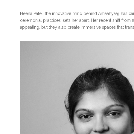
Heena Patel, the innovative mind behind Amaahyaaj, has carv
ceremonial practices, sets her apart. Her recent shift from 
appealing, but they also create immersive spaces that trans