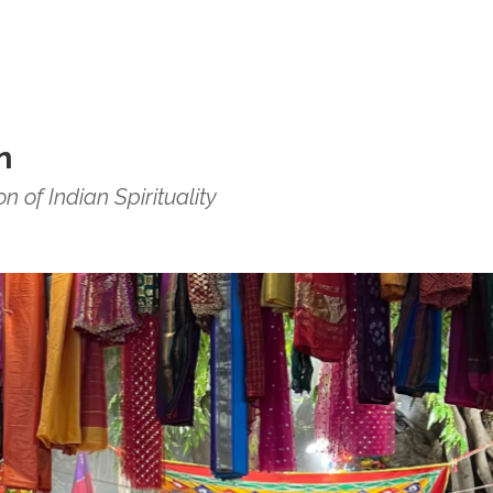
n
 of Indian Spirituality