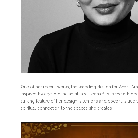
One of her recent works, the wedding design for Anant Am
Inspired by age-old Indian rituals, Heena fills trees with 
striking feature of her design is lemons and coconuts tied
spiritual connection to the spaces she creates.