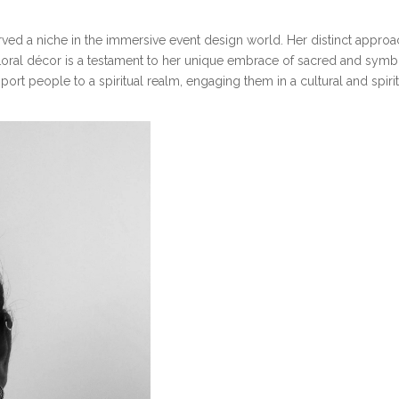
ed a niche in the immersive event design world. Her distinct approach,
floral décor is a testament to her unique embrace of sacred and symboli
port people to a spiritual realm, engaging them in a cultural and spiri