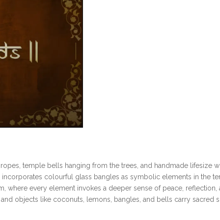
c ropes, temple bells hanging from the trees, and handmade lifesize 
ncorporates colourful glass bangles as symbolic elements in the temp
um, where every element invokes a deeper sense of peace, reflection, an
, and objects like coconuts, lemons, bangles, and bells carry sacred s