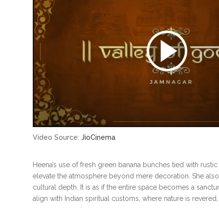
Video Source:
JioCinema
Heena’s use of fresh green banana bunches tied with rusti
elevate the atmosphere beyond mere decoration. She also i
cultural depth. It is as if the entire space becomes a sanct
align with Indian spiritual customs, where nature is revered