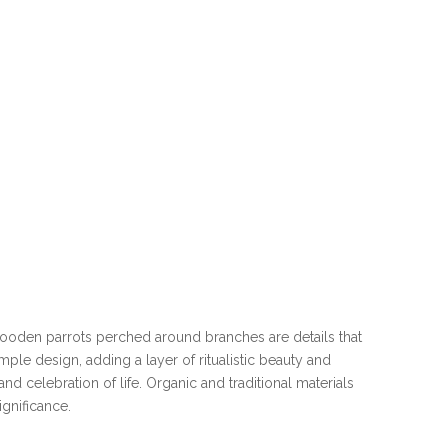
wooden parrots perched around branches are details that
le design, adding a layer of ritualistic beauty and
d celebration of life. Organic and traditional materials
ignificance.