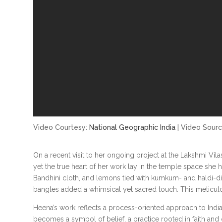
Video Courtesy:
National Geographic India
| Video Sour
On a recent visit to her ongoing project at the Lakshmi Vi
yet the true heart of her work lay in the temple space she
Bandhini cloth, and lemons tied with kumkum- and haldi-d
bangles added a whimsical yet sacred touch. This meticulous
Heena’s work reflects a process-oriented approach to Indian 
becomes a symbol of belief, a practice rooted in faith and 