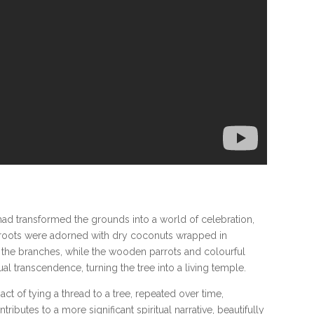
 had transformed the grounds into a world of celebration,
e’s roots were adorned with dry coconuts wrapped in
the branches, while the wooden parrots and colourful
l transcendence, turning the tree into a living temple.
ct of tying a thread to a tree, repeated over time,
butes to a more significant spiritual narrative, beautifully