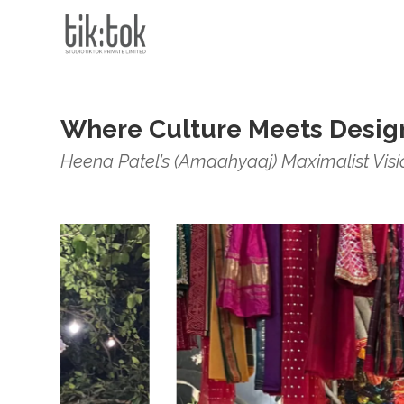
Where Culture Meets Desig
Heena Patel’s (Amaahyaaj) Maximalist Vision