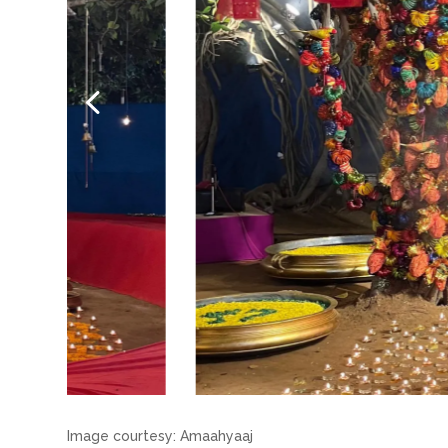
Image courtesy: Amaahyaaj