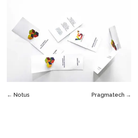
←
Notus
Pragmatech
→