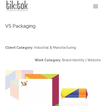
VS Packaging
Client Category:
Industrial & Manufacturing
Work Category:
Brand Identity | Website