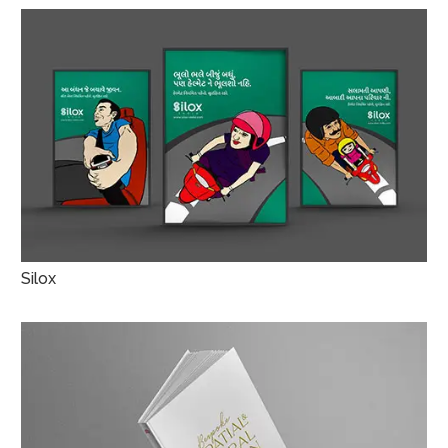
Silox