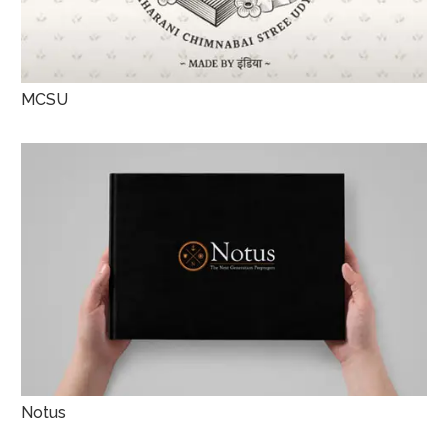
MCSU
Notus