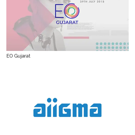
EO Gujarat