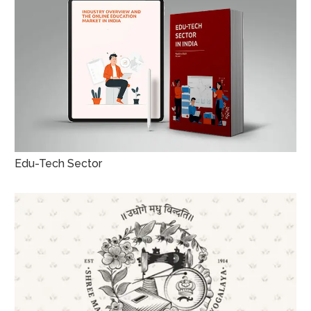
Edu-Tech Sector