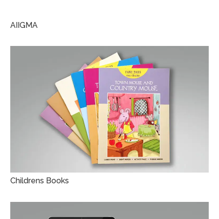
AIIGMA
Childrens Books