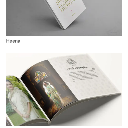
Heena