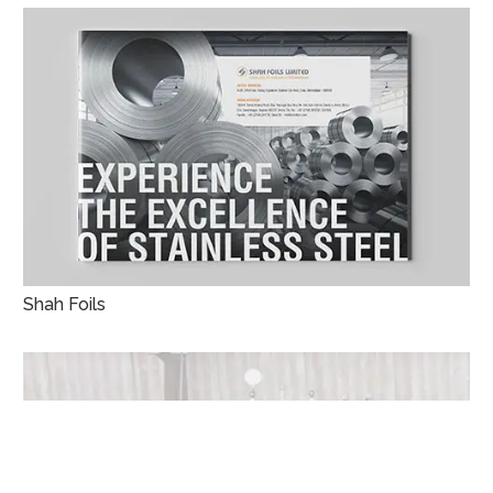
Shah Foils