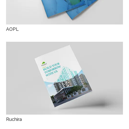
AOPL
Ruchira