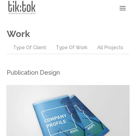
Work
Type Of Client
Type Of Work
All Projects
Publication Design