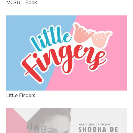
MCSU – Book
Little Fingers